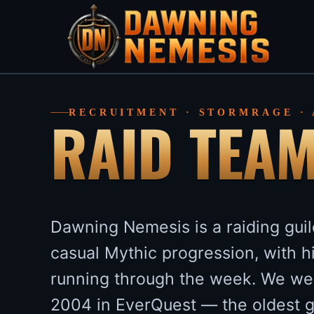
RAID TEA
RECRUITMENT · STORMRAGE ·
Dawning Nemesis is a raiding gui
casual Mythic progression, with 
running through the week. We we
2004 in EverQuest — the oldest 