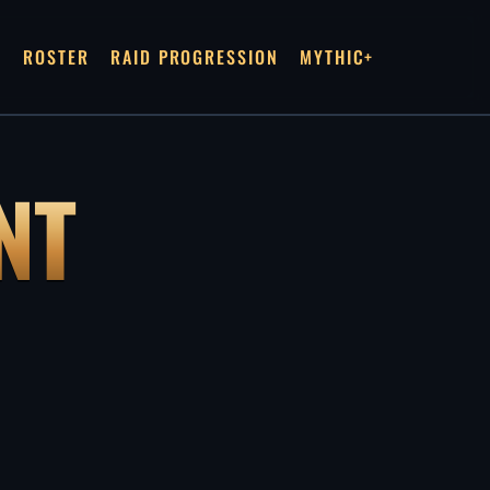
R
ROSTER
RAID PROGRESSION
MYTHIC+
NT