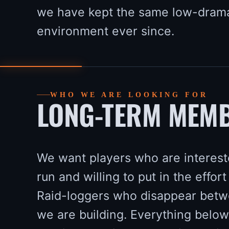
we have kept the same low-dram
environment ever since.
WHO WE ARE LOOKING FOR
LONG-TERM MEMB
We want players who are intereste
run and willing to put in the effort 
Raid-loggers who disappear betwe
we are building. Everything below