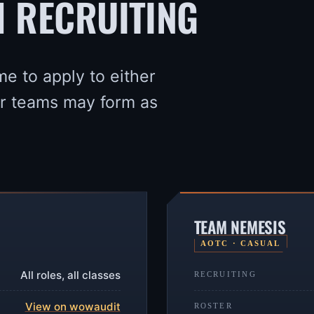
H RECRUITING
me to apply to either
er teams may form as
TEAM NEMESIS
AOTC · CASUAL
All roles, all classes
RECRUITING
View on wowaudit
ROSTER