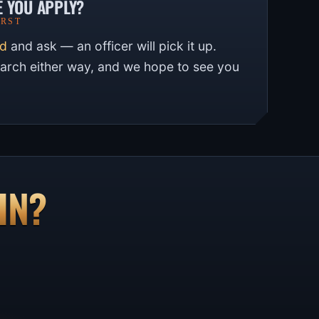
E YOU APPLY?
IRST
rd
and ask — an officer will pick it up.
earch either way, and we hope to see you
IN?