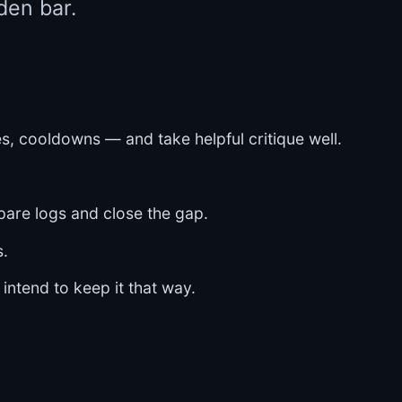
den bar.
, cooldowns — and take helpful critique well.
pare logs and close the gap.
s.
 intend to keep it that way.