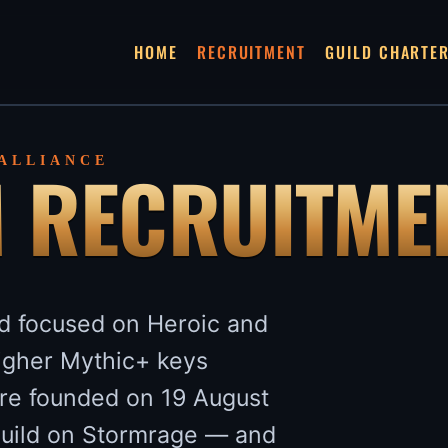
HOME
RECRUITMENT
GUILD CHARTE
M RECRUITME
 ALLIANCE
ld focused on Heroic and
higher Mythic+ keys
re founded on 19 August
guild on Stormrage — and