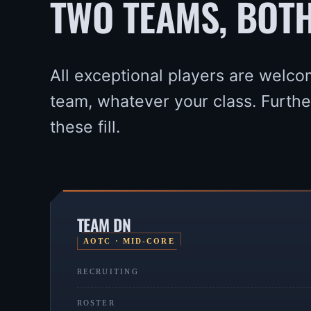
TWO TEAMS, BOT
All exceptional players are welco
team, whatever your class. Furth
these fill.
TEAM DN
AOTC · MID-CORE
RECRUITING
ROSTER