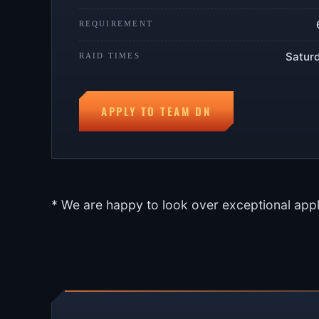
REQUIREMENT
Saturd
RAID TIMES
APPLY TO TEAM DN
* We are happy to look over exceptional appl