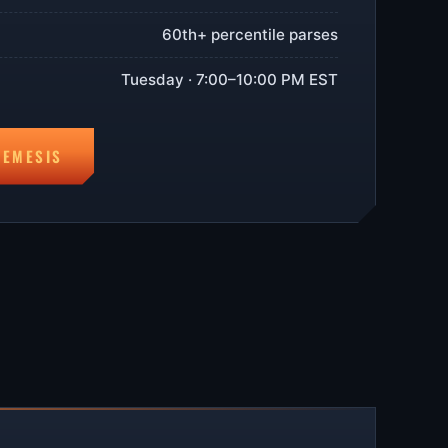
60th+ percentile parses
Tuesday · 7:00–10:00 PM EST
NEMESIS