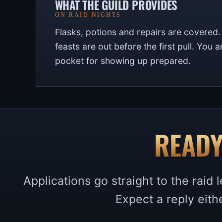
WHAT THE GUILD PROVIDES
ON RAID NIGHTS
Flasks, potions and repairs are covered
feasts are out before the first pull. You 
pocket for showing up prepared.
READY
Applications go straight to the raid
Expect a reply eith