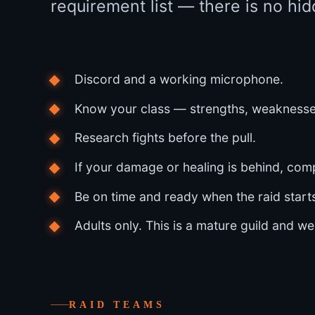
requirement list — there is no hid
Discord and a working microphone.
Know your class — strengths, weaknesses
Research fights before the pull.
If your damage or healing is behind, com
Be on time and ready when the raid start
Adults only. This is a mature guild and we
RAID TEAMS