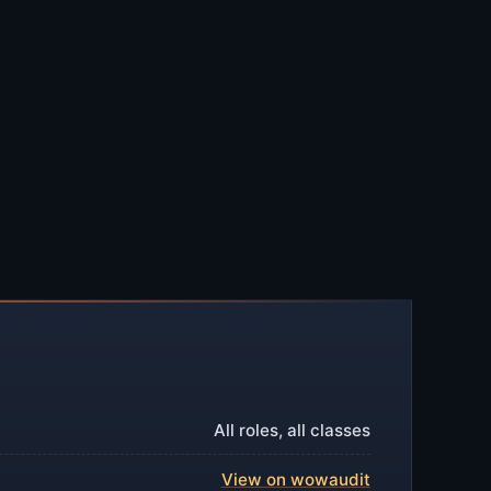
All roles, all classes
View on wowaudit