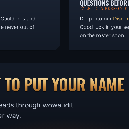
QUESTIONS BEFOR
TALK TO A PERSON F
. Cauldrons and
Drop into our
Disco
are never out of
Good luck in your s
on the roster soon.
 TO PUT YOUR NAME 
 leads through wowaudit.
er way.