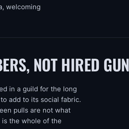
a, welcoming
ERS, NOT HIRED GU
d in a guild for the long
to add to its social fabric.
en pulls are not what
 is the whole of the