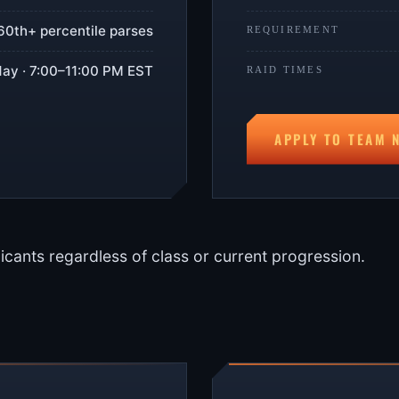
60th+ percentile parses
REQUIREMENT
ay · 7:00–11:00 PM EST
RAID TIMES
APPLY TO TEAM 
icants regardless of class or current progression.